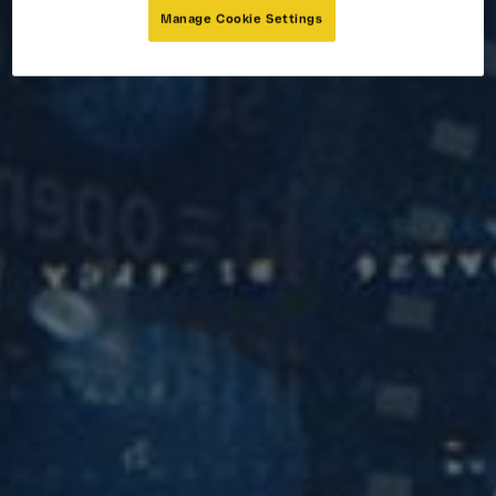
Manage Cookie Settings