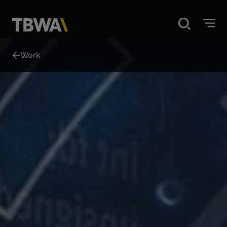
Home
Work
Disruption
What we do
Our work
About us