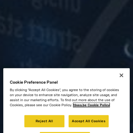
Jobs
Cookie Preference Panel
By clicking “Accept All Cookies”, you agree to the storing of cookies
on your device to enhance site navigation, analyze site usage, and
assist in our marketing efforts. To find out more about the use of
Cookies, please see our Cookie Policy.
tbwa.be Cookie Policy
Reject All
Accept All Cookies