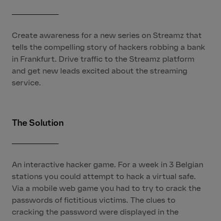
Create awareness for a new series on Streamz that
tells the compelling story of hackers robbing a bank
in Frankfurt. Drive traffic to the Streamz platform
and get new leads excited about the streaming
service.
The Solution
An interactive hacker game. For a week in 3 Belgian
stations you could attempt to hack a virtual safe.
Via a mobile web game you had to try to crack the
passwords of fictitious victims. The clues to
cracking the password were displayed in the