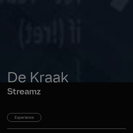
De Kraak
Streamz
Experience