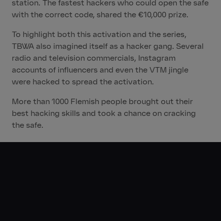
station. The fastest hackers who could open the safe
with the correct code, shared the €10,000 prize.
To highlight both this activation and the series,
TBWA also imagined itself as a hacker gang. Several
radio and television commercials, Instagram
accounts of influencers and even the VTM jingle
were hacked to spread the activation.
More than 1000 Flemish people brought out their
best hacking skills and took a chance on cracking
the safe.
The Results