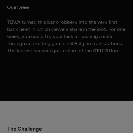
Overview
TBWA turned this bank robbery into the very first
bank heist in which viewers share in the loot. For one
week, you could try your luck at hacking a safe
through an exciting game in 3 Belgian train stations.
The fastest hackers got a share of the €10,000 loot.
01:41
The Challenge