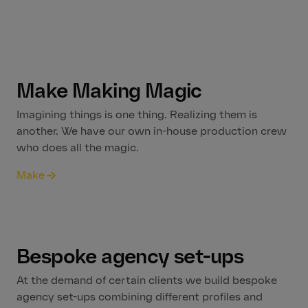
Make Making Magic
Imagining things is one thing. Realizing them is
another. We have our own in-house production crew
who does all the magic.
Make
Bespoke agency set-ups
At the demand of certain clients we build bespoke
agency set-ups combining different profiles and