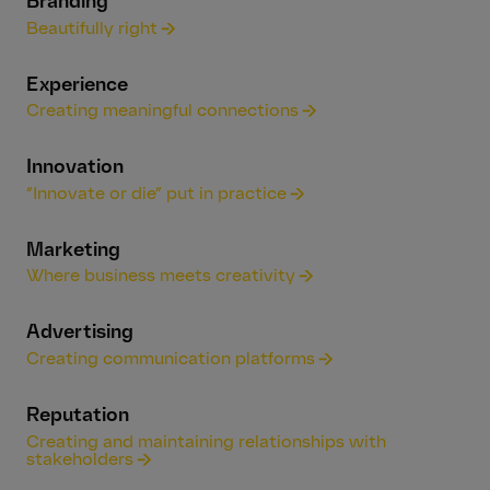
Branding
Beautifully right
Experience
Creating meaningful connections
Innovation
“Innovate or die” put in practice
Marketing
Where business meets creativity
Advertising
Creating communication platforms
Reputation
Creating and maintaining relationships with
stakeholders