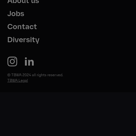
About us
Jobs
Contact
Diversity
© TBWA 2024 all rights reserved.
TBWA Legal