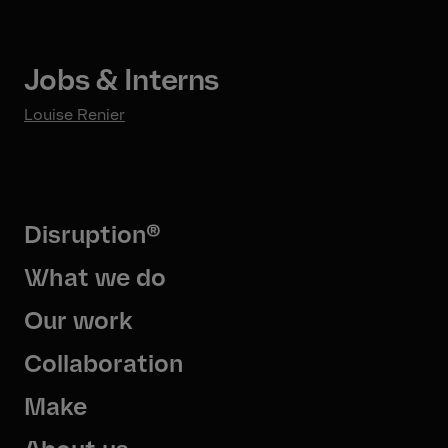
Jobs & Interns
Louise Renier
Disruption®
What we do
Our work
Collaboration
Make