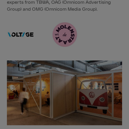
experts from TBWA, OAG (Omnicom Advertising
Group) and OMG (Omnicom Media Group).