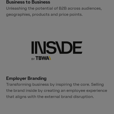
Business to Business
Unleashing the potential of B2B across audiences,
geographies, products and price points.
Employer Branding
Transforming business by inspiring the core. Selling
the brand inside by creating an employee experience
that aligns with the external brand disruption.