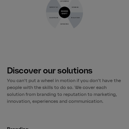
Discover our solutions
You can’t put a wheel in motion if you don’t have the
people with the skills to do so. We cover each
solution from branding to reputation to marketing,
innovation, experiences and communication.