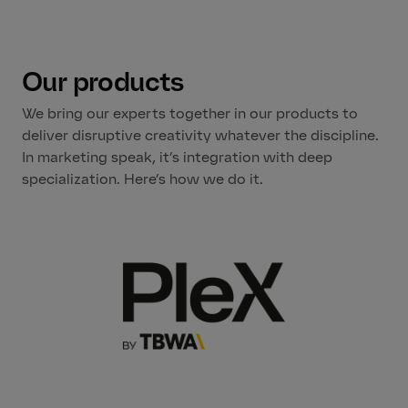
Our products
We bring our experts together in our products to
deliver disruptive creativity whatever the discipline.
In marketing speak, it’s integration with deep
specialization. Here’s how we do it.