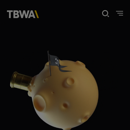
Home
Disruption
What we do
Our work
About us