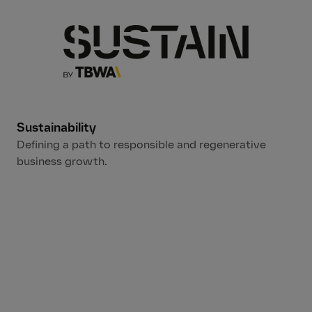
Sustainability
Defining a path to responsible and regenerative
business growth.