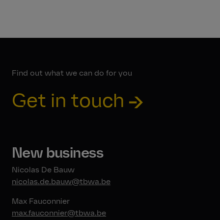
Find out what we can do for you
Get in touch
New business
Nicolas De Bauw
nicolas.de.bauw@tbwa.be
Max Fauconnier
max.fauconnier@tbwa.be