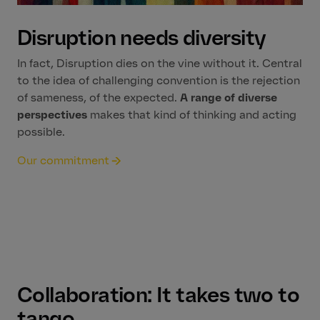
Disruption needs diversity
In fact, Disruption dies on the vine without it. Central
to the idea of challenging convention is the rejection
of sameness, of the expected.
A range of diverse
perspectives
makes that kind of thinking and acting
possible.
Our commitment
Collaboration: It takes two to
tango