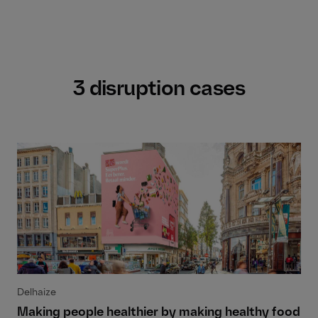
3 disruption cases
Delhaize
Making people healthier by making healthy food