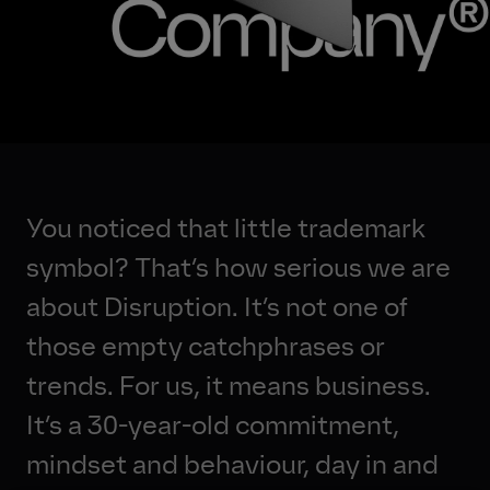
Jobs
You noticed that little trademark
symbol? That’s how serious we are
about Disruption. It’s not one of
those empty catchphrases or
trends. For us, it means business.
It’s a 30-year-old commitment,
mindset and behaviour, day in and