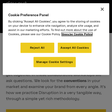
day out.
We need Disruption®.
Cookie Preference Panel
By clicking “Accept All Cookies”, you agree to the storing of cookies
on your device to enhance site navigation, analyze site usage, and
assist in our marketing efforts. To find out more about the use of
Cookies, please see our Cookie Policy.
tbwa.be Cookie Policy
Reject All
Accept All Cookies
The Magic of a Disruption
Day
Manage Cookie Settings
Magic happens when our partners and specialists
get together. In these collaborative workshops we
ask questions. We look for the
conventions
in your
market and examine your brand from every angle. It’s
how we practice Disruption in a very tangible way,
through a simple yet rich methodology.