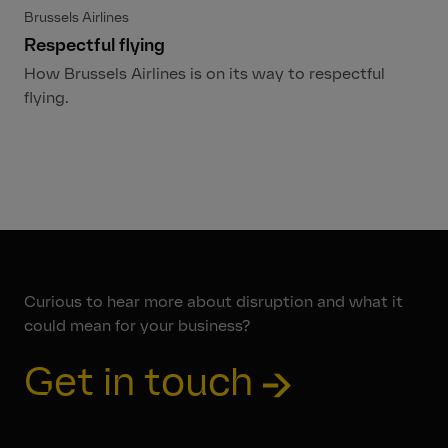
Brussels Airlines
Respectful flying
How Brussels Airlines is on its way to respectful
flying.
Curious to hear more about disruption and what it
could mean for your business?
Get in touch