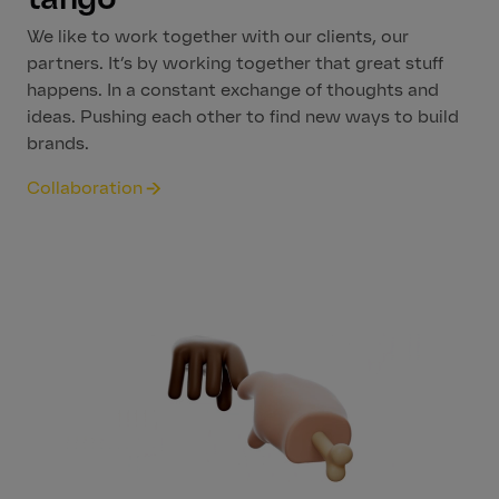
We like to work together with our clients, our
partners. It’s by working together that great stuff
happens. In a constant exchange of thoughts and
ideas. Pushing each other to find new ways to build
brands.
Collaboration