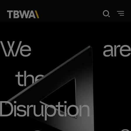
Home
Disruption
What we do
Our work
About us