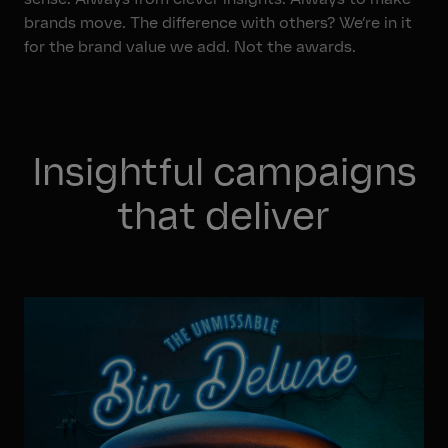
Jobs
brands move. The difference with others? We’re in it
for the brand value we add. Not the awards.
Insightful campaigns
that deliver