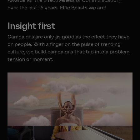
Awards for the Effectiveness of Communication,
over the last 15 years. Effie Beasts we are!
Insight first
Campaigns are only as good as the effect they have
on people. With a finger on the pulse of trending
culture, we build campaigns that tap into a problem,
tension or moment.