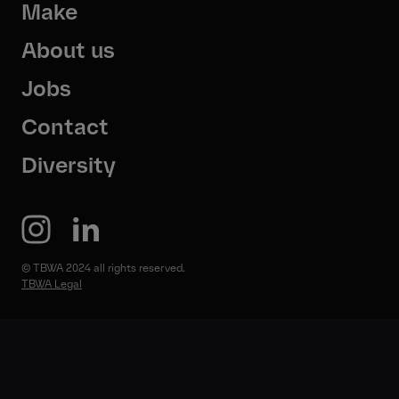
Make
About us
Jobs
Contact
Diversity
© TBWA 2024 all rights reserved.
TBWA Legal