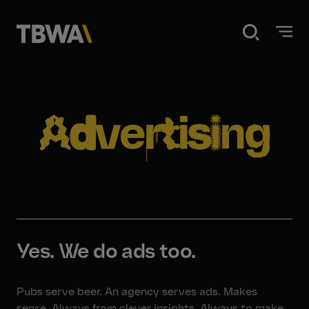
Home
Disruption
What we do
Our work
Yes. We do ads too.
About us
Pubs serve beer. An agency serves ads. Makes
sense. Always from clever insights. Always to make