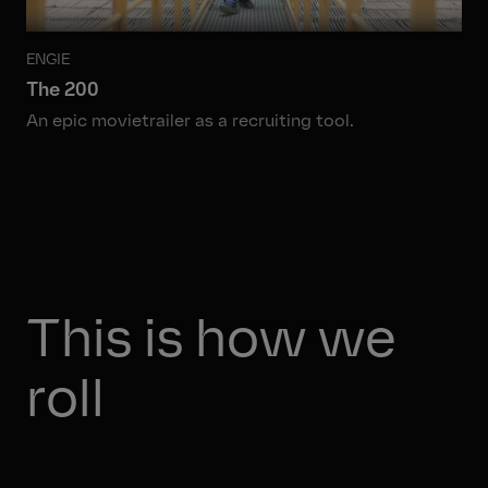
ENGIE
The 200
An epic movietrailer as a recruiting tool.
This is how we
roll