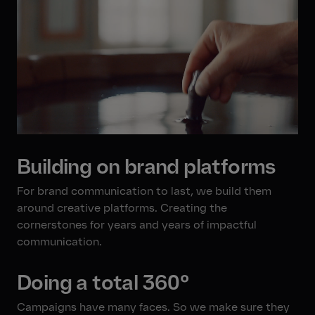
Building on brand platforms
For brand communication to last, we build them
around creative platforms. Creating the
cornerstones for years and years of impactful
communication.
Doing a total 360°
Campaigns have many faces. So we make sure they