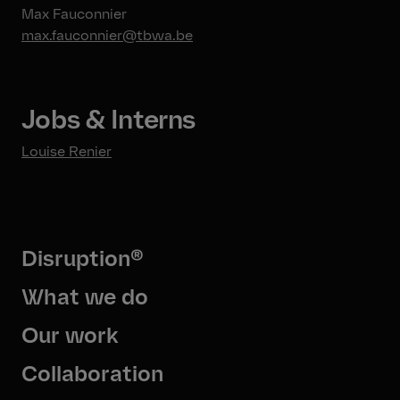
Max Fauconnier
max.fauconnier@tbwa.be
Jobs & Interns
Louise Renier
Disruption®
What we do
Our work
Collaboration