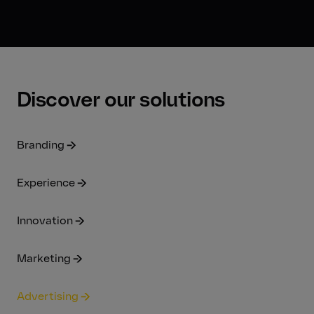
Discover our solutions
Branding
Experience
Innovation
Marketing
Advertising