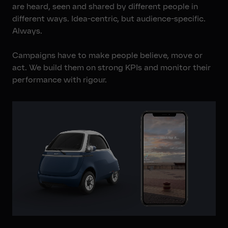
are heard, seen and shared by different people in
different ways. Idea-centric, but audience-specific.
Always.
Campaigns have to make people believe, move or
act. We build them on strong KPIs and monitor their
performance with rigour.