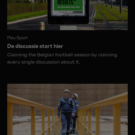
Play Sport
De discussie start hier
Claiming the Belgian football season by claiming
every single discussion about it.