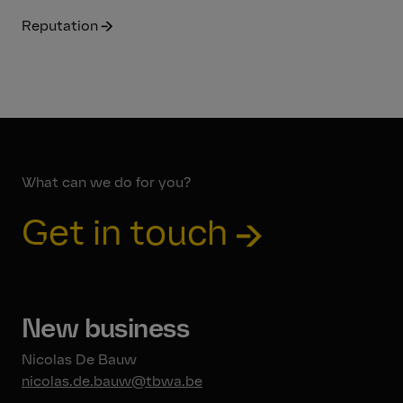
Reputation
What can we do for you?
Get in touch
New business
Nicolas De Bauw
nicolas.de.bauw@tbwa.be