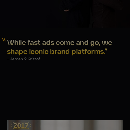
While fast ads come and go, we
shape iconic brand platforms.”
– Jeroen & Kristof