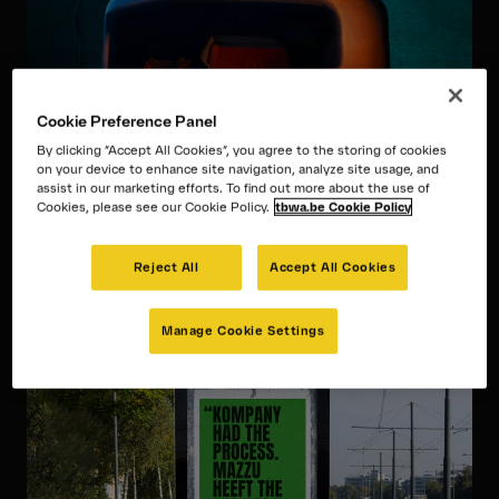
Cookie Preference Panel
By clicking “Accept All Cookies”, you agree to the storing of cookies
McDonald’s
on your device to enhance site navigation, analyze site usage, and
assist in our marketing efforts. To find out more about the use of
Beautiful bins
Cookies, please see our Cookie Policy.
tbwa.be Cookie Policy
How McDonald’s went from advertising burgers to
advertising bins in order to inspire positive
Reject All
Accept All Cookies
behaviour.
Manage Cookie Settings