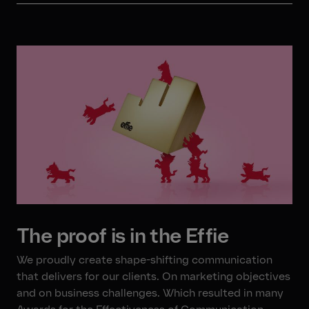
The proof is in the Effie
We proudly create shape-shifting communication
that delivers for our clients. On marketing objectives
and on business challenges. Which resulted in many