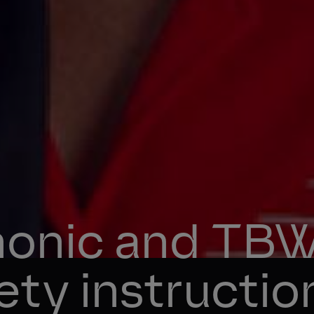
onic and TBWA
fety instructio