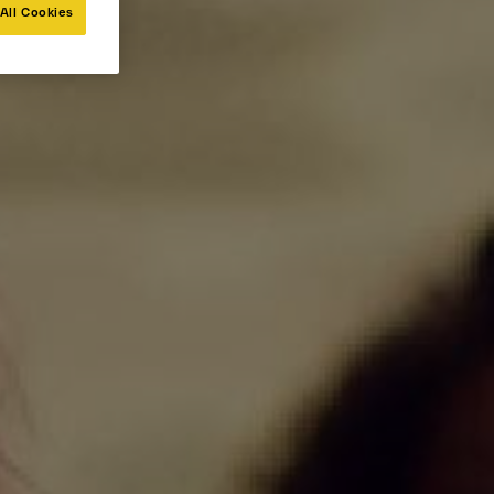
All Cookies