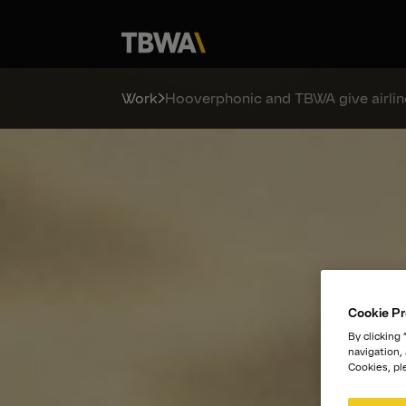
Work
Hooverphonic and TBWA give airline
Cookie Pr
By clicking
navigation,
Cookies, pl