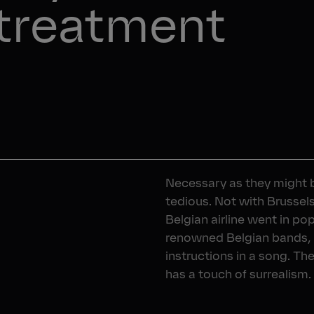
 treatment 
Necessary as they might b
tedious. Not with Brussel
Belgian airline went in p
renowned Belgian bands, 
instructions in a song. Th
has a touch of surrealism. A