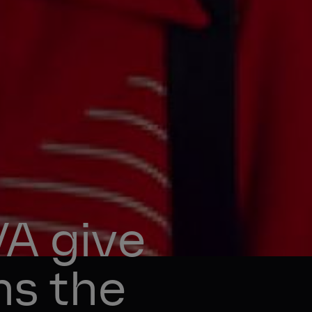
 give 
ns the 