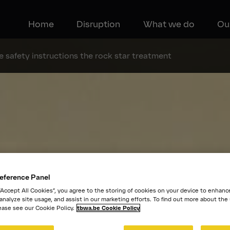
Home
Disruption
What we do
Ou
 safety instructions the rock star treatment
eference Panel
 “Accept All Cookies”, you agree to the storing of cookies on your device to enhanc
 analyze site usage, and assist in our marketing efforts. To find out more about the
ease see our Cookie Policy.
tbwa.be Cookie Policy