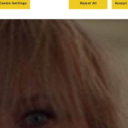
Cookie Settings
Reject All
Accept 