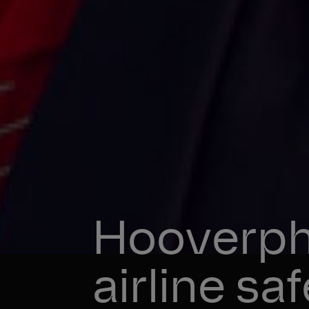
Hooverph
airline sa