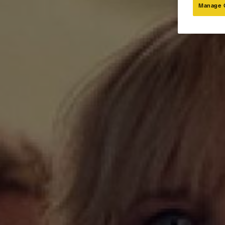
Manage 