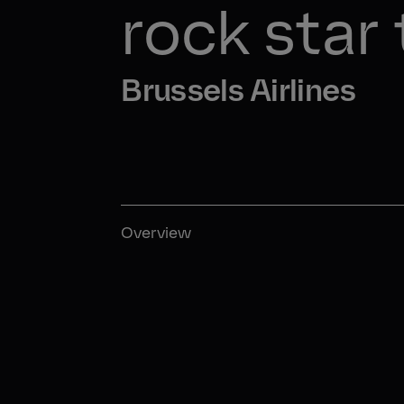
rock star
Brussels Airlines
Overview