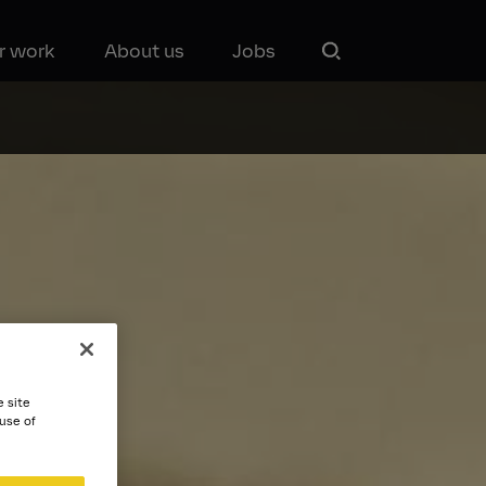
r work
About us
Jobs
e site
 use of