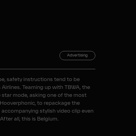
Advertising
e, safety instructions tend to be
s Airlines. Teaming up with TBWA, the
op star mode, asking one of the most
Hooverphonic, to repackage the
e accompanying stylish video clip even
fter all, this is Belgium.